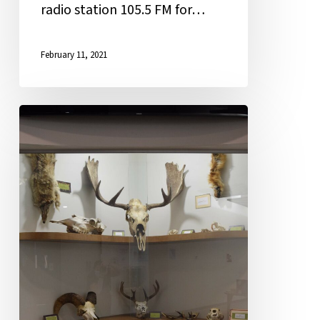
radio station 105.5 FM for…
February 11, 2021
New
Year,
Old
Bones:
Museum
Quality
Display
Welcomes
Students