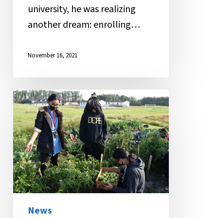
university, he was realizing
another dream: enrolling…
November 16, 2021
MANS
Gardening
Class
Inspires
Healthy
Habits
News