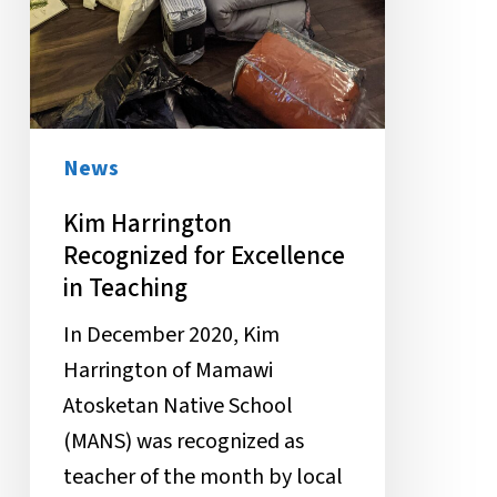
News
Kim Harrington
Recognized for Excellence
in Teaching
In December 2020, Kim
Harrington of Mamawi
Atosketan Native School
(MANS) was recognized as
teacher of the month by local