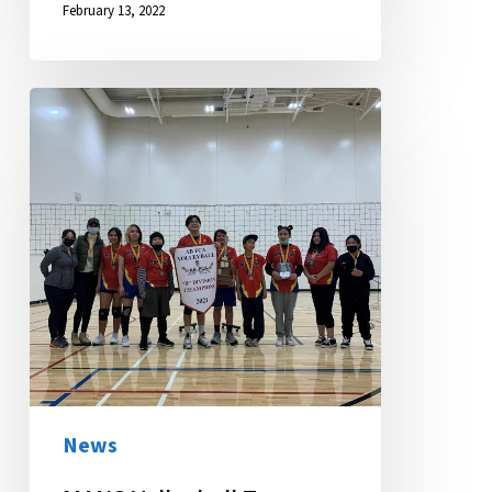
February 13, 2022
MANS
Volleyball
Team
Wins
Big
at
Province-
wide
Tournament
News