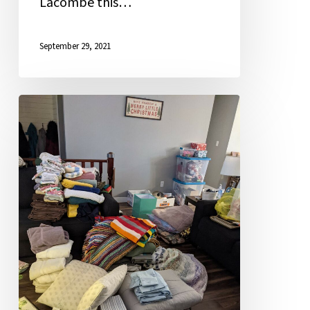
Lacombe this…
September 29, 2021
Kim
Harrington
Recognized
for
Excellence
in
Teaching