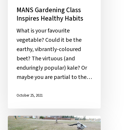
MANS Gardening Class
Inspires Healthy Habits
What is your favourite
vegetable? Could it be the
earthy, vibrantly-coloured
beet? The virtuous (and
enduringly popular) kale? Or
maybe you are partial to the…
October 25, 2021
Stealing
the