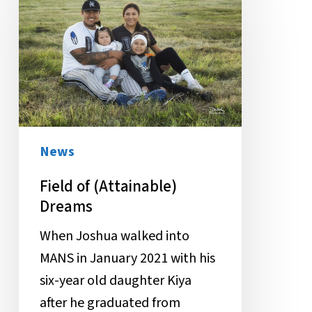
(Attainable)
Dreams
News
Field of (Attainable)
Dreams
When Joshua walked into
MANS in January 2021 with his
six-year old daughter Kiya
after he graduated from