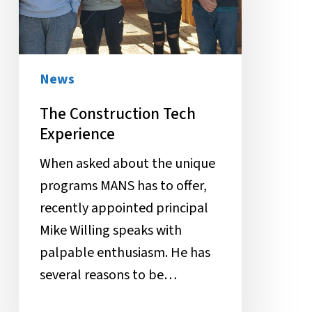
News
The Construction Tech
Experience
When asked about the unique
programs MANS has to offer,
recently appointed principal
Mike Willing speaks with
palpable enthusiasm. He has
several reasons to be…