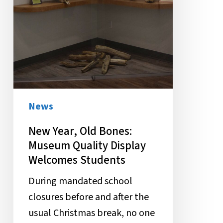
News
New Year, Old Bones:
Museum Quality Display
Welcomes Students
During mandated school
closures before and after the
usual Christmas break, no one