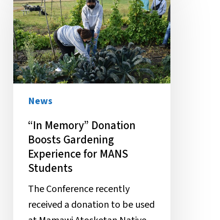
Memory”
Donation
Boosts
Gardening
Experience
for
MANS
News
Students
“In Memory” Donation
Boosts Gardening
Experience for MANS
Students
The Conference recently
received a donation to be used