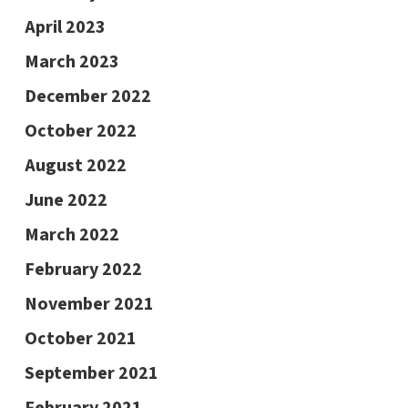
April 2023
March 2023
December 2022
October 2022
August 2022
June 2022
March 2022
February 2022
November 2021
October 2021
September 2021
February 2021