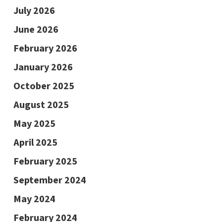
July 2026
June 2026
February 2026
January 2026
October 2025
August 2025
May 2025
April 2025
February 2025
September 2024
May 2024
February 2024