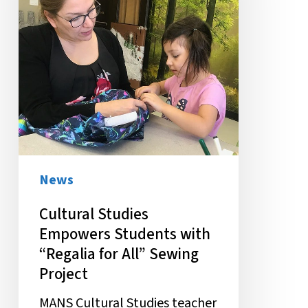
with
“Regalia
for
All”
Sewing
Project
News
Cultural Studies
Empowers Students with
“Regalia for All” Sewing
Project
MANS Cultural Studies teacher