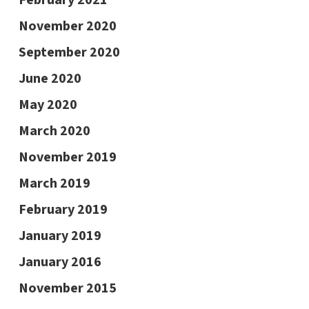
November 2020
September 2020
June 2020
May 2020
March 2020
November 2019
March 2019
February 2019
January 2019
January 2016
November 2015