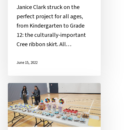
Janice Clark struck on the
perfect project for all ages,
from Kindergarten to Grade
12: the culturally-important
Cree ribbon skirt. All…
June 15, 2022
Student
Cakewalk
Raises
Funds
for