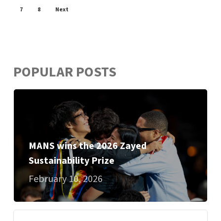
7
8
Next
POPULAR POSTS
MANS wins the 2026 Zayed
Sustainability Prize
February 10, 2026