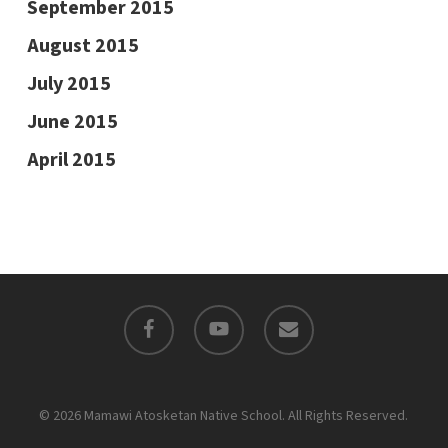
September 2015
August 2015
July 2015
June 2015
April 2015
facebook
youtube
email
© 2026 Mamawi Atosketan Native School. All Rights Reserved.