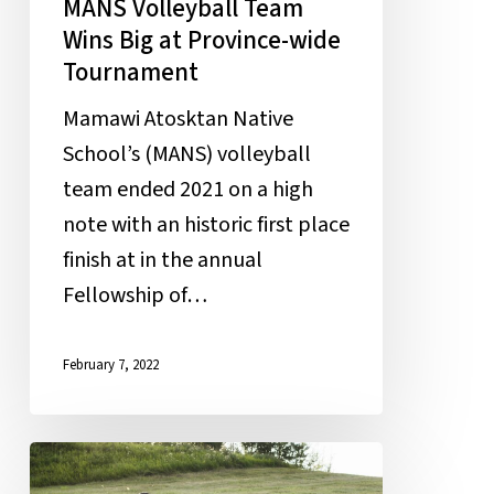
MANS Volleyball Team
Wins Big at Province-wide
Tournament
Mamawi Atosktan Native
School’s (MANS) volleyball
team ended 2021 on a high
note with an historic first place
finish at in the annual
Fellowship of…
February 7, 2022
Field
of