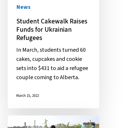
Ukrainian
News
Refugees
Student Cakewalk Raises
Funds for Ukrainian
Refugees
In March, students turned 60
cakes, cupcakes and cookie
sets into $431 to aid a refugee
couple coming to Alberta.
March 15, 2022
“In