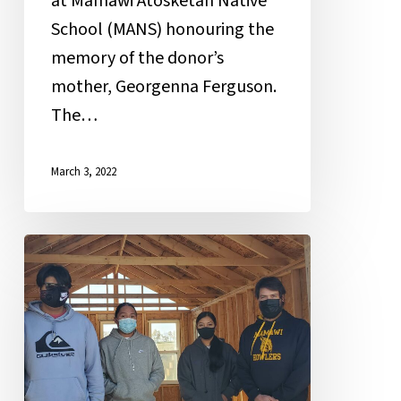
at Mamawi Atosketan Native
School (MANS) honouring the
memory of the donor’s
mother, Georgenna Ferguson.
The…
March 3, 2022
The
Construction
Tech
Experience