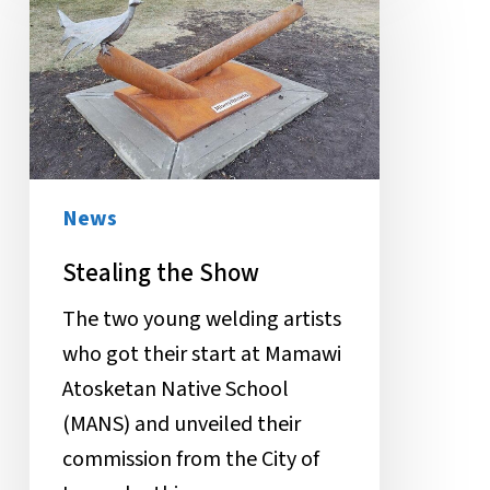
Show
News
Stealing the Show
The two young welding artists
who got their start at Mamawi
Atosketan Native School
(MANS) and unveiled their
commission from the City of