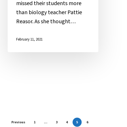
missed their students more
than biology teacher Pattie
Reasor. As she thought…
February 11, 2021
Previous
1
…
3
4
5
6