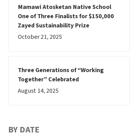
Mamawi Atosketan Native School
One of Three Finalists for $150,000
Zayed Sustainability Prize
October 21, 2025
Three Generations of “Working
Together” Celebrated
August 14, 2025
BY DATE