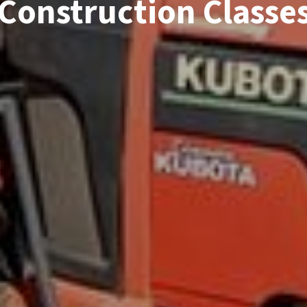
Construction Classe