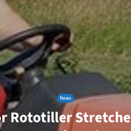
News
r Rototiller Stretche