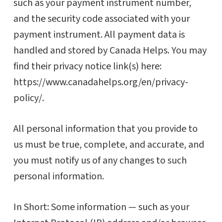
such as your payment instrument number,
and the security code associated with your
payment instrument. All payment data is
handled and stored by Canada Helps. You may
find their privacy notice link(s) here:
https://www.canadahelps.org/en/privacy-
policy/.
All personal information that you provide to
us must be true, complete, and accurate, and
you must notify us of any changes to such
personal information.
In Short: Some information — such as your