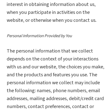
interest in obtaining information about us,
when you participate in activities on the
website, or otherwise when you contact us.
Personal Information Provided by You
The personal information that we collect
depends on the context of your interactions
with us and our website, the choices you make,
and the products and features you use. The
personal information we collect may include
the following: names, phone numbers, email
addresses, mailing addresses, debit/credit card
numbers, contact preferences, contact or