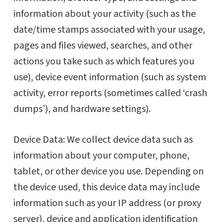
information about your activity (such as the
date/time stamps associated with your usage,
pages and files viewed, searches, and other
actions you take such as which features you
use), device event information (such as system
activity, error reports (sometimes called ‘crash
dumps’), and hardware settings).
Device Data: We collect device data such as
information about your computer, phone,
tablet, or other device you use. Depending on
the device used, this device data may include
information such as your IP address (or proxy
server), device and application identification