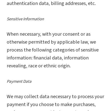
authentication data, billing addresses, etc.
Sensitive Information
When necessary, with your consent or as
otherwise permitted by applicable law, we
process the following categories of sensitive
information: financial data, information
revealing, race or ethnic origin.
Payment Data
We may collect data necessary to process your
payment if you choose to make purchases,