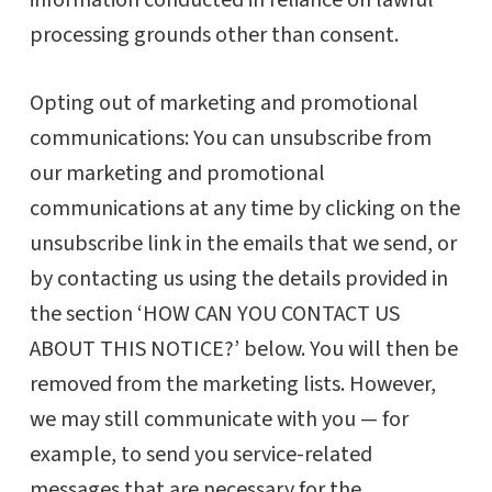
information conducted in reliance on lawful
processing grounds other than consent.
Opting out of marketing and promotional
communications: You can unsubscribe from
our marketing and promotional
communications at any time by clicking on the
unsubscribe link in the emails that we send, or
by contacting us using the details provided in
the section ‘HOW CAN YOU CONTACT US
ABOUT THIS NOTICE?’ below. You will then be
removed from the marketing lists. However,
we may still communicate with you — for
example, to send you service-related
messages that are necessary for the