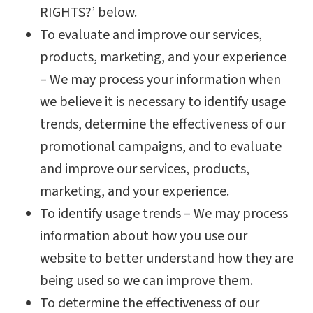
RIGHTS?’ below.
To evaluate and improve our services,
products, marketing, and your experience
– We may process your information when
we believe it is necessary to identify usage
trends, determine the effectiveness of our
promotional campaigns, and to evaluate
and improve our services, products,
marketing, and your experience.
To identify usage trends – We may process
information about how you use our
website to better understand how they are
being used so we can improve them.
To determine the effectiveness of our