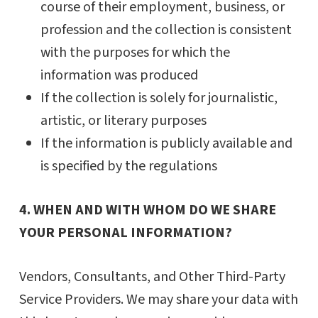
course of their employment, business, or
profession and the collection is consistent
with the purposes for which the
information was produced
If the collection is solely for journalistic,
artistic, or literary purposes
If the information is publicly available and
is specified by the regulations
4. WHEN AND WITH WHOM DO WE SHARE
YOUR PERSONAL INFORMATION?
Vendors, Consultants, and Other Third-Party
Service Providers. We may share your data with