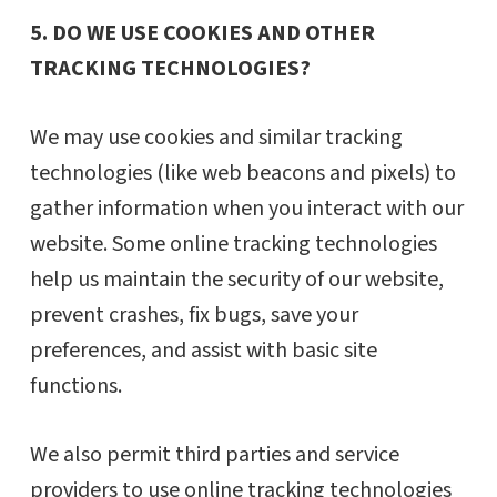
5. DO WE USE COOKIES AND OTHER
TRACKING TECHNOLOGIES?
We may use cookies and similar tracking
technologies (like web beacons and pixels) to
gather information when you interact with our
website. Some online tracking technologies
help us maintain the security of our website,
prevent crashes, fix bugs, save your
preferences, and assist with basic site
functions.
We also permit third parties and service
providers to use online tracking technologies