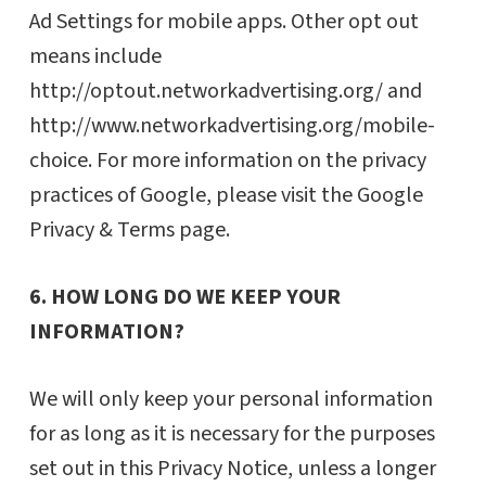
Ad Settings for mobile apps. Other opt out
means include
http://optout.networkadvertising.org/ and
http://www.networkadvertising.org/mobile-
choice. For more information on the privacy
practices of Google, please visit the Google
Privacy & Terms page.
6. HOW LONG DO WE KEEP YOUR
INFORMATION?
We will only keep your personal information
for as long as it is necessary for the purposes
set out in this Privacy Notice, unless a longer