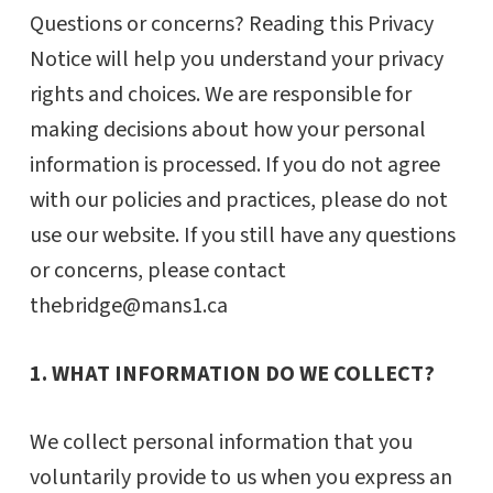
Questions or concerns? Reading this Privacy
Notice will help you understand your privacy
rights and choices. We are responsible for
making decisions about how your personal
information is processed. If you do not agree
with our policies and practices, please do not
use our website. If you still have any questions
or concerns, please contact
thebridge@mans1.ca
1. WHAT INFORMATION DO WE COLLECT?
We collect personal information that you
voluntarily provide to us when you express an