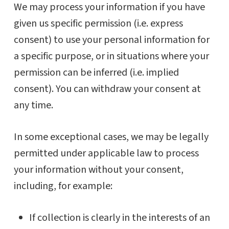
We may process your information if you have
given us specific permission (i.e. express
consent) to use your personal information for
a specific purpose, or in situations where your
permission can be inferred (i.e. implied
consent). You can withdraw your consent at
any time.
In some exceptional cases, we may be legally
permitted under applicable law to process
your information without your consent,
including, for example:
If collection is clearly in the interests of an