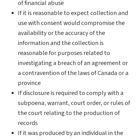
of financial abuse
If it is reasonable to expect collection and
use with consent would compromise the
availability or the accuracy of the
information and the collection is
reasonable for purposes related to
investigating a breach of an agreement or
a contravention of the laws of Canada or a
province
If disclosure is required to comply with a
subpoena, warrant, court order, or rules of
the court relating to the production of
records
If it was produced by an individual in the