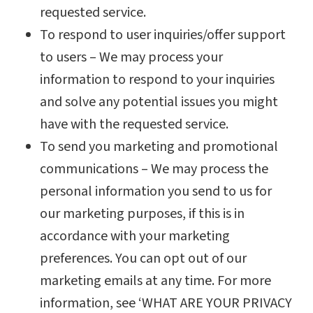
requested service.
To respond to user inquiries/offer support
to users – We may process your
information to respond to your inquiries
and solve any potential issues you might
have with the requested service.
To send you marketing and promotional
communications – We may process the
personal information you send to us for
our marketing purposes, if this is in
accordance with your marketing
preferences. You can opt out of our
marketing emails at any time. For more
information, see ‘WHAT ARE YOUR PRIVACY