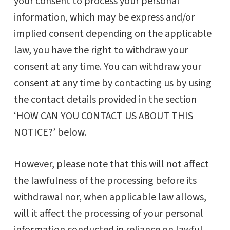
your consent to process your personal
information, which may be express and/or
implied consent depending on the applicable
law, you have the right to withdraw your
consent at any time. You can withdraw your
consent at any time by contacting us by using
the contact details provided in the section
‘HOW CAN YOU CONTACT US ABOUT THIS
NOTICE?’ below.
However, please note that this will not affect
the lawfulness of the processing before its
withdrawal nor, when applicable law allows,
will it affect the processing of your personal