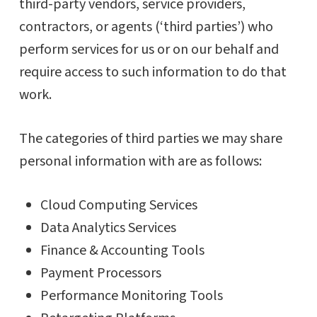
third-party vendors, service providers,
contractors, or agents (‘third parties’) who
perform services for us or on our behalf and
require access to such information to do that
work.
The categories of third parties we may share
personal information with are as follows:
Cloud Computing Services
Data Analytics Services
Finance & Accounting Tools
Payment Processors
Performance Monitoring Tools