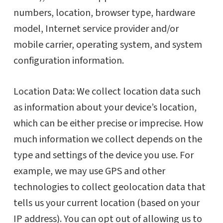
numbers, location, browser type, hardware
model, Internet service provider and/or
mobile carrier, operating system, and system
configuration information.
Location Data: We collect location data such
as information about your device’s location,
which can be either precise or imprecise. How
much information we collect depends on the
type and settings of the device you use. For
example, we may use GPS and other
technologies to collect geolocation data that
tells us your current location (based on your
IP address). You can opt out of allowing us to