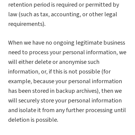
retention period is required or permitted by
law (such as tax, accounting, or other legal
requirements).
When we have no ongoing legitimate business
need to process your personal information, we
will either delete or anonymise such
information, or, if this is not possible (for
example, because your personal information
has been stored in backup archives), then we
will securely store your personal information
and isolate it from any further processing until
deletion is possible.