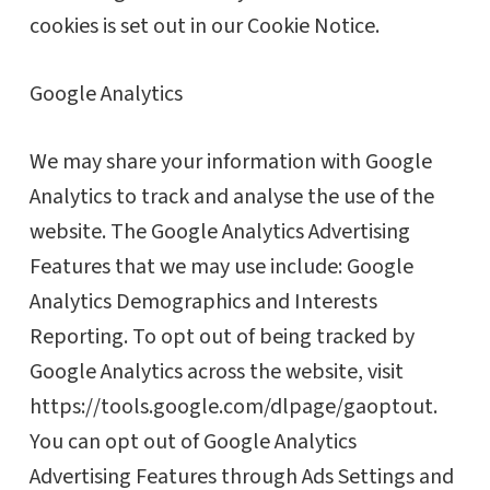
cookies is set out in our Cookie Notice.
Google Analytics
We may share your information with Google
Analytics to track and analyse the use of the
website. The Google Analytics Advertising
Features that we may use include: Google
Analytics Demographics and Interests
Reporting. To opt out of being tracked by
Google Analytics across the website, visit
https://tools.google.com/dlpage/gaoptout.
You can opt out of Google Analytics
Advertising Features through Ads Settings and