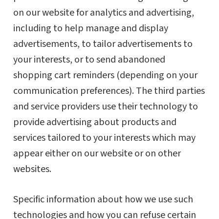
on our website for analytics and advertising,
including to help manage and display
advertisements, to tailor advertisements to
your interests, or to send abandoned
shopping cart reminders (depending on your
communication preferences). The third parties
and service providers use their technology to
provide advertising about products and
services tailored to your interests which may
appear either on our website or on other
websites.
Specific information about how we use such
technologies and how you can refuse certain