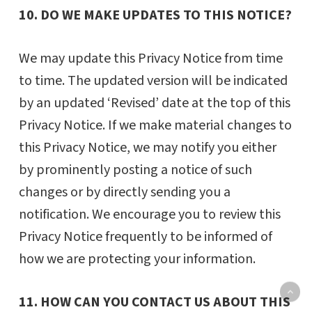
10. DO WE MAKE UPDATES TO THIS NOTICE?
We may update this Privacy Notice from time
to time. The updated version will be indicated
by an updated ‘Revised’ date at the top of this
Privacy Notice. If we make material changes to
this Privacy Notice, we may notify you either
by prominently posting a notice of such
changes or by directly sending you a
notification. We encourage you to review this
Privacy Notice frequently to be informed of
how we are protecting your information.
11. HOW CAN YOU CONTACT US ABOUT THIS