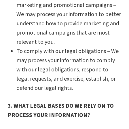
marketing and promotional campaigns –
We may process your information to better
understand how to provide marketing and
promotional campaigns that are most
relevant to you.
To comply with our legal obligations – We
may process your information to comply
with our legal obligations, respond to
legal requests, and exercise, establish, or
defend our legal rights.
3. WHAT LEGAL BASES DO WE RELY ON TO
PROCESS YOUR INFORMATION?