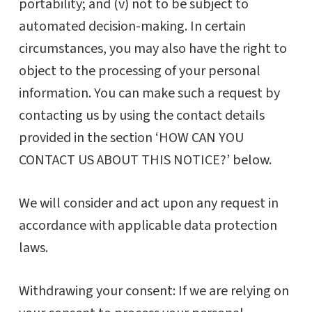
portability; and (v) not to be subject to
automated decision-making. In certain
circumstances, you may also have the right to
object to the processing of your personal
information. You can make such a request by
contacting us by using the contact details
provided in the section ‘HOW CAN YOU
CONTACT US ABOUT THIS NOTICE?’ below.
We will consider and act upon any request in
accordance with applicable data protection
laws.
Withdrawing your consent: If we are relying on