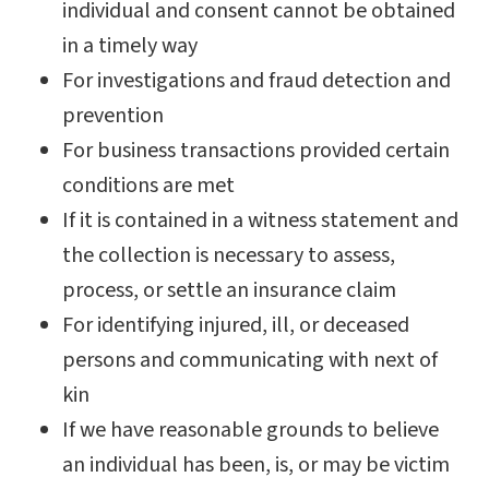
individual and consent cannot be obtained
in a timely way
For investigations and fraud detection and
prevention
For business transactions provided certain
conditions are met
If it is contained in a witness statement and
the collection is necessary to assess,
process, or settle an insurance claim
For identifying injured, ill, or deceased
persons and communicating with next of
kin
If we have reasonable grounds to believe
an individual has been, is, or may be victim