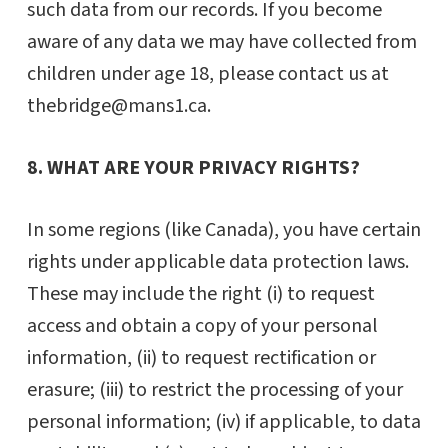
such data from our records. If you become
aware of any data we may have collected from
children under age 18, please contact us at
thebridge@mans1.ca.
8. WHAT ARE YOUR PRIVACY RIGHTS?
In some regions (like Canada), you have certain
rights under applicable data protection laws.
These may include the right (i) to request
access and obtain a copy of your personal
information, (ii) to request rectification or
erasure; (iii) to restrict the processing of your
personal information; (iv) if applicable, to data