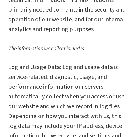
technical information. This information is
primarily needed to maintain the security and
operation of our website, and for our internal
analytics and reporting purposes.
The information we collect includes:
Log and Usage Data: Log and usage data is
service-related, diagnostic, usage, and
performance information our servers
automatically collect when you access or use
our website and which we record in log files.
Depending on how you interact with us, this
log data may include your IP address, device
information, browser type, and settings and