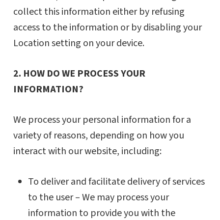
collect this information either by refusing
access to the information or by disabling your
Location setting on your device.
2. HOW DO WE PROCESS YOUR
INFORMATION?
We process your personal information for a
variety of reasons, depending on how you
interact with our website, including:
To deliver and facilitate delivery of services
to the user – We may process your
information to provide you with the