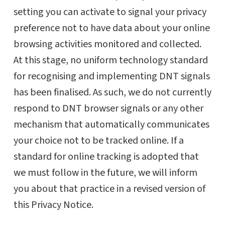
setting you can activate to signal your privacy
preference not to have data about your online
browsing activities monitored and collected.
At this stage, no uniform technology standard
for recognising and implementing DNT signals
has been finalised. As such, we do not currently
respond to DNT browser signals or any other
mechanism that automatically communicates
your choice not to be tracked online. If a
standard for online tracking is adopted that
we must follow in the future, we will inform
you about that practice in a revised version of
this Privacy Notice.