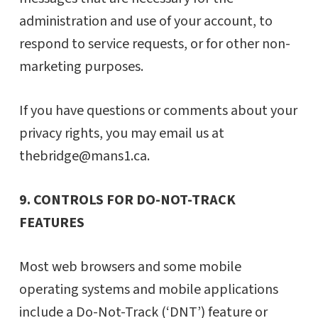
administration and use of your account, to
respond to service requests, or for other non-
marketing purposes.
If you have questions or comments about your
privacy rights, you may email us at
thebridge@mans1.ca.
9. CONTROLS FOR DO-NOT-TRACK
FEATURES
Most web browsers and some mobile
operating systems and mobile applications
include a Do-Not-Track (‘DNT’) feature or