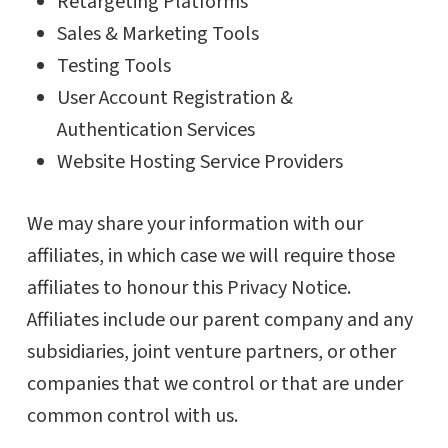
Retargeting Platforms
Sales & Marketing Tools
Testing Tools
User Account Registration &
Authentication Services
Website Hosting Service Providers
We may share your information with our
affiliates, in which case we will require those
affiliates to honour this Privacy Notice.
Affiliates include our parent company and any
subsidiaries, joint venture partners, or other
companies that we control or that are under
common control with us.