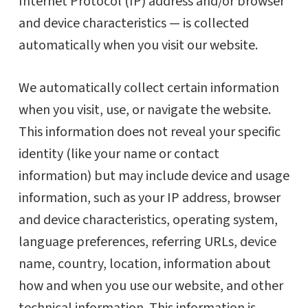
Internet Protocol (IP) address and/or browser
and device characteristics — is collected
automatically when you visit our website.
We automatically collect certain information
when you visit, use, or navigate the website.
This information does not reveal your specific
identity (like your name or contact
information) but may include device and usage
information, such as your IP address, browser
and device characteristics, operating system,
language preferences, referring URLs, device
name, country, location, information about
how and when you use our website, and other