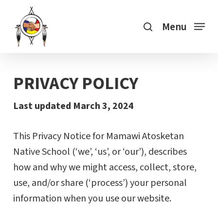
Skip
search
to
Menu
main
content
PRIVACY POLICY
Last updated March 3, 2024
This Privacy Notice for Mamawi Atosketan
Native School (‘we’, ‘us’, or ‘our’), describes
how and why we might access, collect, store,
use, and/or share (‘process’) your personal
information when you use our website.