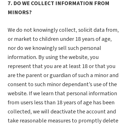
7. DO WE COLLECT INFORMATION FROM
MINORS?
We do not knowingly collect, solicit data from,
or market to children under 18 years of age,
nor do we knowingly sell such personal
information. By using the website, you
represent that you are at least 18 or that you
are the parent or guardian of such a minor and
consent to such minor dependant’s use of the
website. If we learn that personal information
from users less than 18 years of age has been
collected, we will deactivate the account and
take reasonable measures to promptly delete