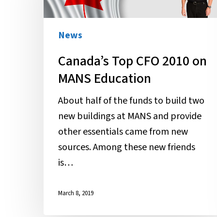
2010
on
MANS
News
Education
Canada’s Top CFO 2010 on
MANS Education
About half of the funds to build two
new buildings at MANS and provide
other essentials came from new
sources. Among these new friends
is…
March 8, 2019