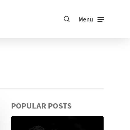
search
Menu
POPULAR POSTS