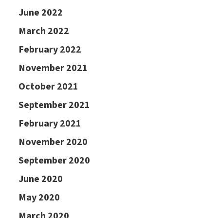
June 2022
March 2022
February 2022
November 2021
October 2021
September 2021
February 2021
November 2020
September 2020
June 2020
May 2020
March 2020