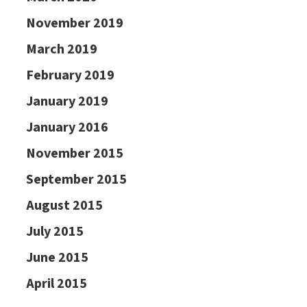
November 2019
March 2019
February 2019
January 2019
January 2016
November 2015
September 2015
August 2015
July 2015
June 2015
April 2015