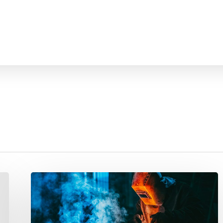
Welding
Class
Attracts