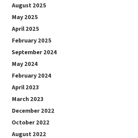
August 2025
May 2025
April 2025
February 2025
September 2024
May 2024
February 2024
April 2023
March 2023
December 2022
October 2022
August 2022