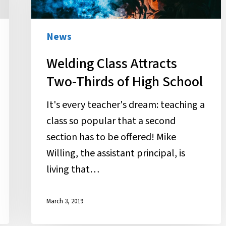
Two-
Thirds
of
News
High
Welding Class Attracts
School
Two-Thirds of High School
It's every teacher's dream: teaching a
class so popular that a second
section has to be offered! Mike
Willing, the assistant principal, is
living that…
March 3, 2019