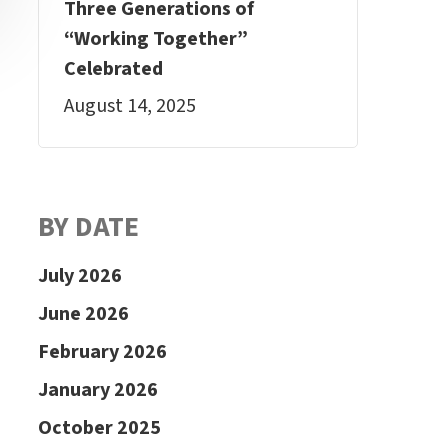
Three Generations of
“Working Together”
Celebrated
August 14, 2025
BY DATE
July 2026
June 2026
February 2026
January 2026
October 2025