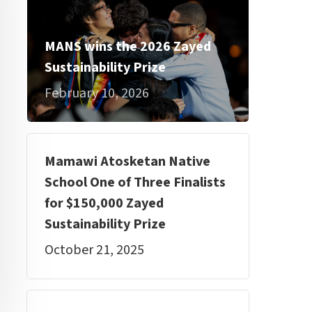
MANS wins the 2026 Zayed
Sustainability Prize
February 10, 2026
Mamawi Atosketan Native
School One of Three Finalists
for $150,000 Zayed
Sustainability Prize
October 21, 2025