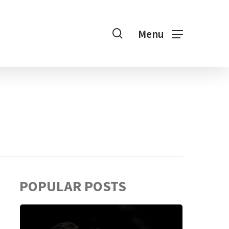
search
Menu
POPULAR POSTS