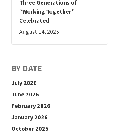
Three Generations of
“Working Together”
Celebrated
August 14, 2025
BY DATE
July 2026
June 2026
February 2026
January 2026
October 2025