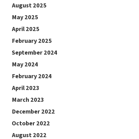
August 2025
May 2025
April 2025
February 2025
September 2024
May 2024
February 2024
April 2023
March 2023
December 2022
October 2022
August 2022