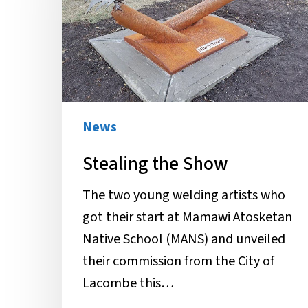
News
Stealing the Show
The two young welding artists who
got their start at Mamawi Atosketan
Native School (MANS) and unveiled
their commission from the City of
Lacombe this…