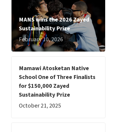
MANS wins the 2026 Zayed
Sustainability Prize
February 10, 2026
Mamawi Atosketan Native
School One of Three Finalists
for $150,000 Zayed
Sustainability Prize
October 21, 2025