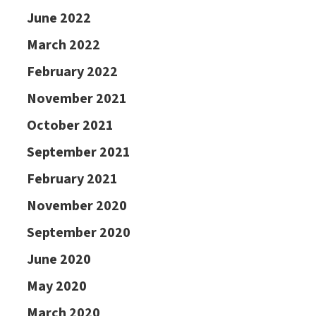
June 2022
March 2022
February 2022
November 2021
October 2021
September 2021
February 2021
November 2020
September 2020
June 2020
May 2020
March 2020