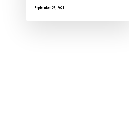
September 29, 2021