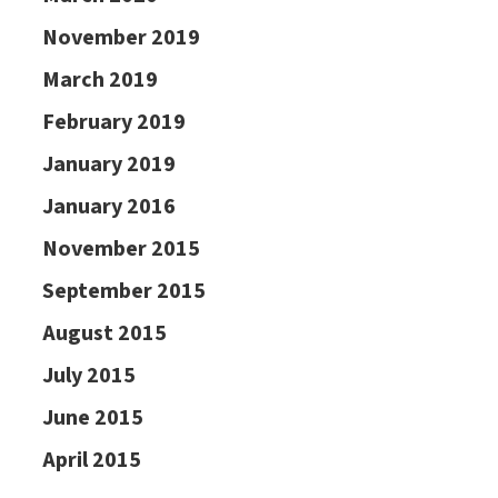
November 2019
March 2019
February 2019
January 2019
January 2016
November 2015
September 2015
August 2015
July 2015
June 2015
April 2015