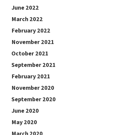
June 2022
March 2022
February 2022
November 2021
October 2021
September 2021
February 2021
November 2020
September 2020
June 2020
May 2020
March 2020