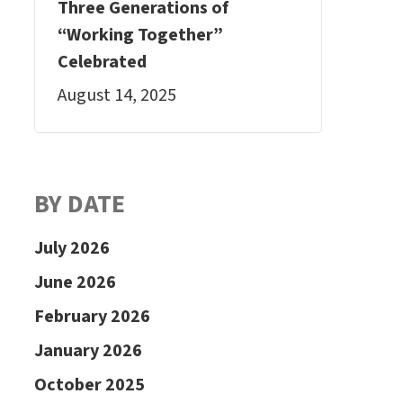
Three Generations of
“Working Together”
Celebrated
August 14, 2025
BY DATE
July 2026
June 2026
February 2026
January 2026
October 2025