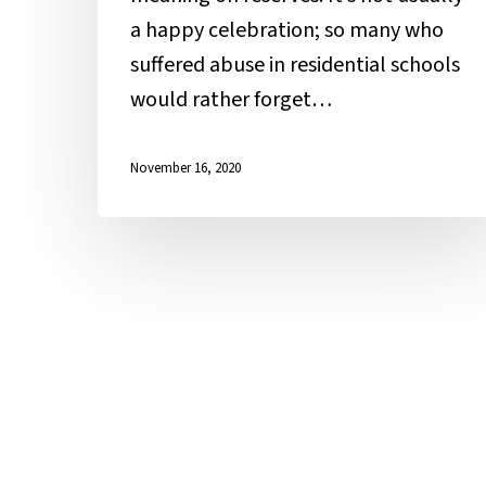
a happy celebration; so many who
suffered abuse in residential schools
would rather forget…
November 16, 2020