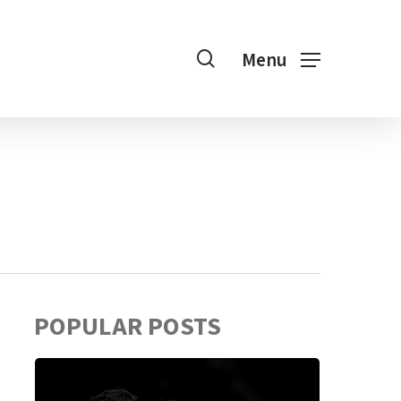
search
Menu
POPULAR POSTS