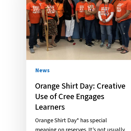
Creative
Use
of
Cree
Engages
Learners
News
Orange Shirt Day: Creative
Use of Cree Engages
Learners
Orange Shirt Day* has special
meaning on reserves. It’s not usually