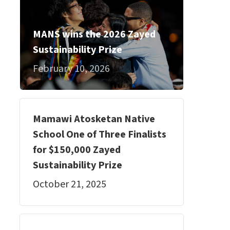
MANS wins the 2026 Zayed
Sustainability Prize
February 10, 2026
Mamawi Atosketan Native
School One of Three Finalists
for $150,000 Zayed
Sustainability Prize
October 21, 2025