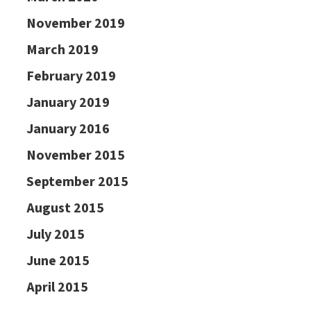
November 2019
March 2019
February 2019
January 2019
January 2016
November 2015
September 2015
August 2015
July 2015
June 2015
April 2015