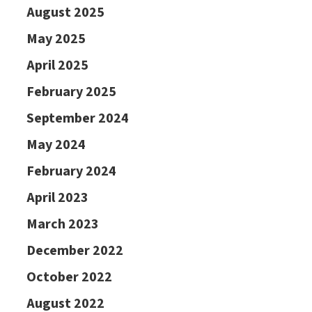
August 2025
May 2025
April 2025
February 2025
September 2024
May 2024
February 2024
April 2023
March 2023
December 2022
October 2022
August 2022