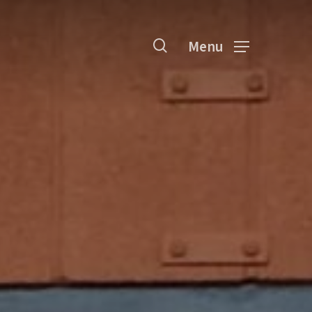
search
Menu