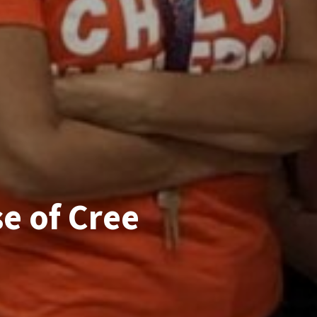
e of Cree