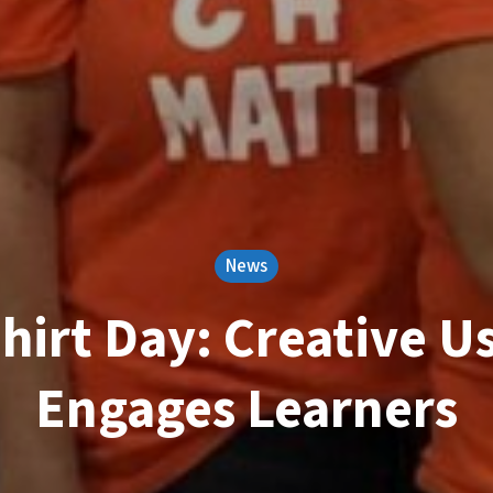
News
hirt Day: Creative Us
Engages Learners