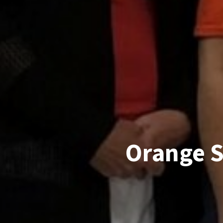
Orange S