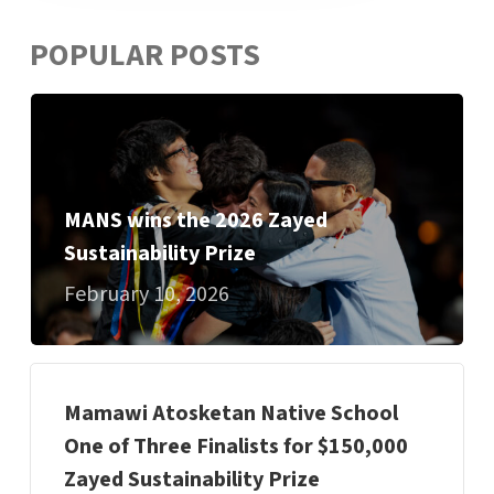
POPULAR POSTS
MANS wins the 2026 Zayed
Sustainability Prize
February 10, 2026
Mamawi Atosketan Native School
One of Three Finalists for $150,000
Zayed Sustainability Prize