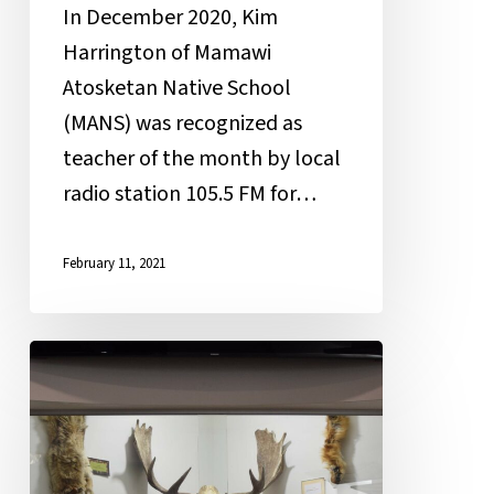
In December 2020, Kim
Harrington of Mamawi
Atosketan Native School
(MANS) was recognized as
teacher of the month by local
radio station 105.5 FM for…
February 11, 2021
New
Year,
Old
Bones: