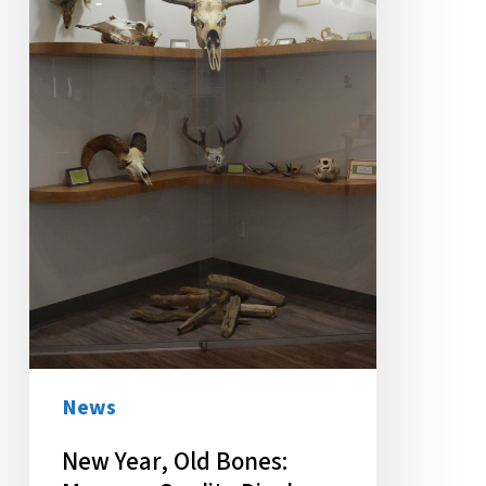
Museum
Quality
Display
Welcomes
Students
News
New Year, Old Bones: