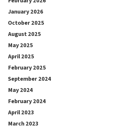
February 2026
January 2026
October 2025
August 2025
May 2025
April 2025
February 2025
September 2024
May 2024
February 2024
April 2023
March 2023