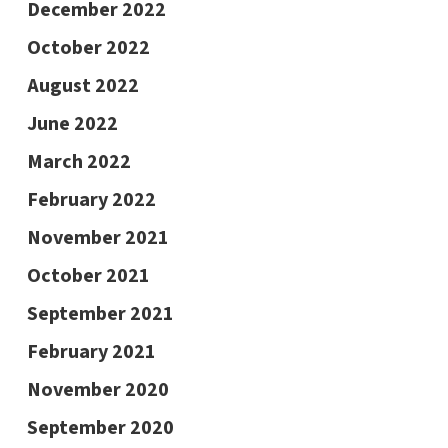
December 2022
October 2022
August 2022
June 2022
March 2022
February 2022
November 2021
October 2021
September 2021
February 2021
November 2020
September 2020