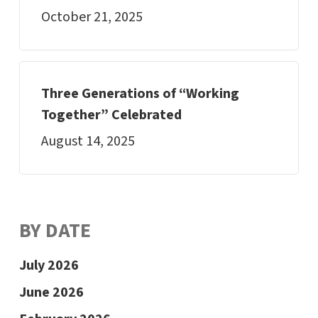
October 21, 2025
Three Generations of “Working
Together” Celebrated
August 14, 2025
BY DATE
July 2026
June 2026