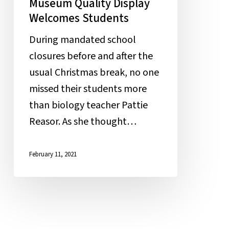
Museum Quality Display
Welcomes Students
During mandated school
closures before and after the
usual Christmas break, no one
missed their students more
than biology teacher Pattie
Reasor. As she thought…
February 11, 2021