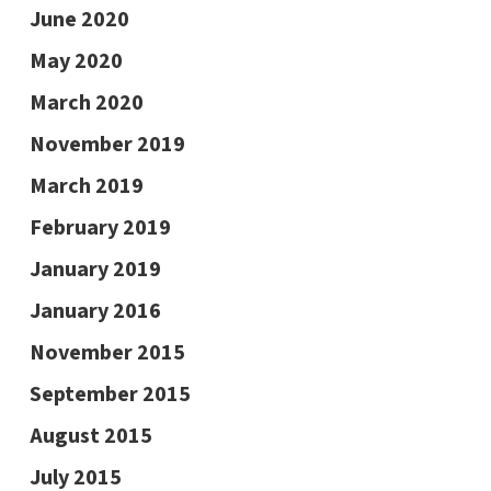
June 2020
May 2020
March 2020
November 2019
March 2019
February 2019
January 2019
January 2016
November 2015
September 2015
August 2015
July 2015