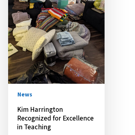
in
Teaching
News
Kim Harrington
Recognized for Excellence
in Teaching