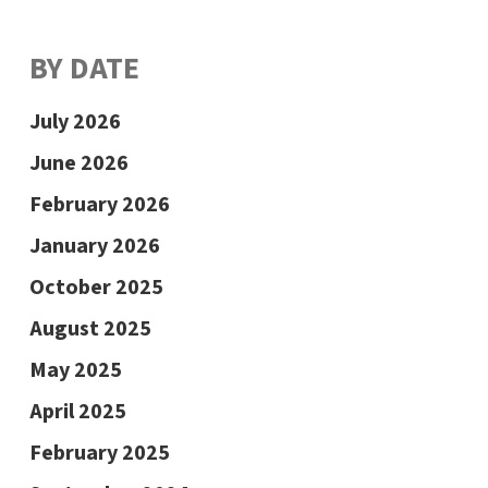
BY DATE
July 2026
June 2026
February 2026
January 2026
October 2025
August 2025
May 2025
April 2025
February 2025