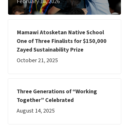
February 10, 2026
Mamawi Atosketan Native School
One of Three Finalists for $150,000
Zayed Sustainability Prize
October 21, 2025
Three Generations of “Working
Together” Celebrated
August 14, 2025