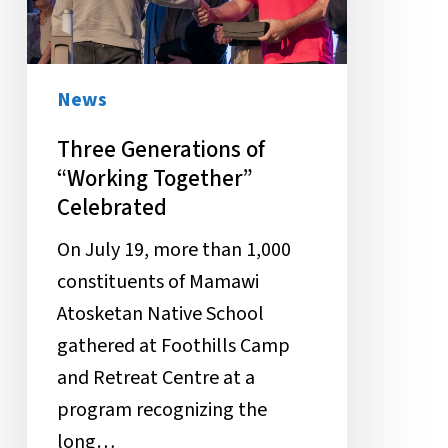
Celebrated
News
Three Generations of
“Working Together”
Celebrated
On July 19, more than 1,000
constituents of Mamawi
Atosketan Native School
gathered at Foothills Camp
and Retreat Centre at a
program recognizing the
long…