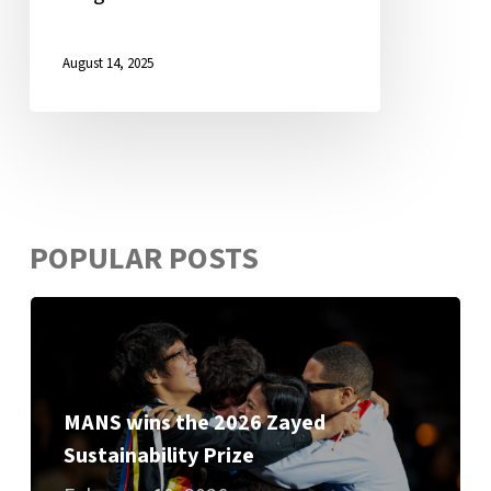
August 14, 2025
POPULAR POSTS
MANS wins the 2026 Zayed
Sustainability Prize