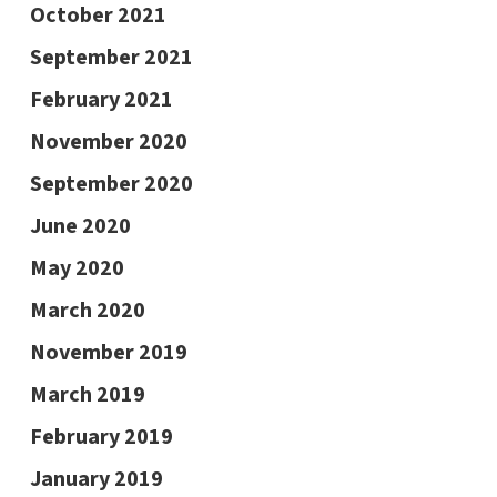
October 2021
September 2021
February 2021
November 2020
September 2020
June 2020
May 2020
March 2020
November 2019
March 2019
February 2019
January 2019