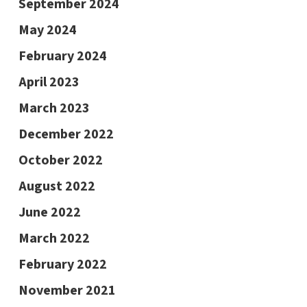
September 2024
May 2024
February 2024
April 2023
March 2023
December 2022
October 2022
August 2022
June 2022
March 2022
February 2022
November 2021