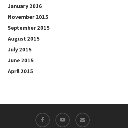
January 2016
November 2015
September 2015
August 2015
July 2015
June 2015
April 2015
facebook
youtube
email