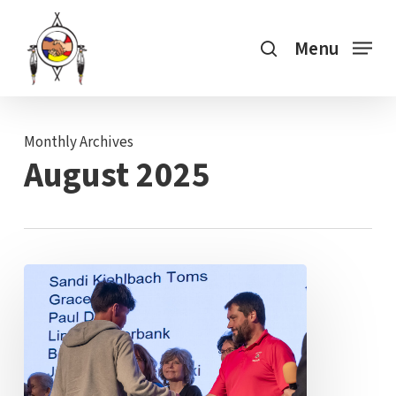
Skip
search
to
Menu
main
content
Monthly Archives
August 2025
Three
Generations
of
“Working
Together”