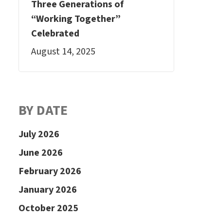
Three Generations of
“Working Together”
Celebrated
August 14, 2025
BY DATE
July 2026
June 2026
February 2026
January 2026
October 2025