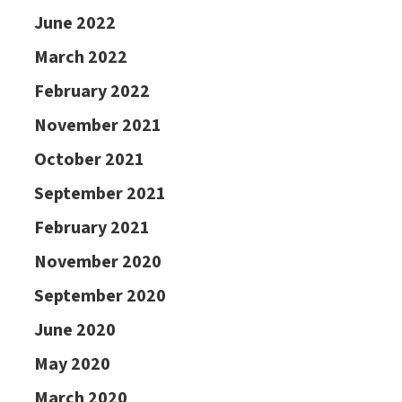
June 2022
March 2022
February 2022
November 2021
October 2021
September 2021
February 2021
November 2020
September 2020
June 2020
May 2020
March 2020