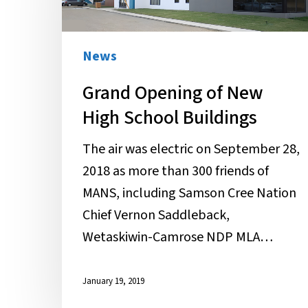
New
High
School
News
Buildings
Grand Opening of New
High School Buildings
The air was electric on September 28,
2018 as more than 300 friends of
MANS, including Samson Cree Nation
Chief Vernon Saddleback,
Wetaskiwin-Camrose NDP MLA…
January 19, 2019