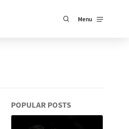
search
Menu
POPULAR POSTS