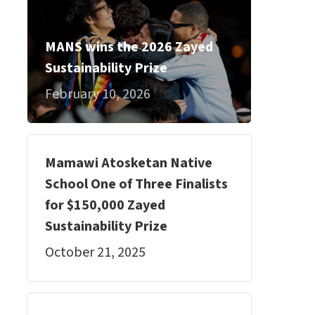
MANS wins the 2026 Zayed
Sustainability Prize
February 10, 2026
Mamawi Atosketan Native
School One of Three Finalists
for $150,000 Zayed
Sustainability Prize
October 21, 2025