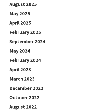
August 2025
May 2025
April 2025
February 2025
September 2024
May 2024
February 2024
April 2023
March 2023
December 2022
October 2022
August 2022