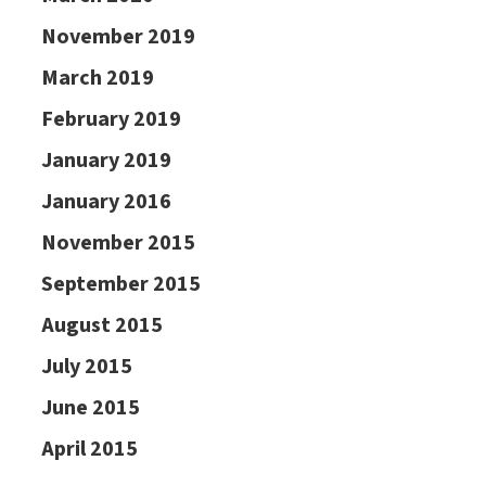
November 2019
March 2019
February 2019
January 2019
January 2016
November 2015
September 2015
August 2015
July 2015
June 2015
April 2015