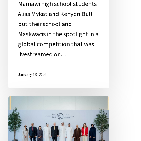
Mamawi high school students
Alias Mykat and Kenyon Bull
put their school and
Maskwacis in the spotlight in a
global competition that was
livestreamed on…
January 13, 2026
Mamawi
Atosketan
Native
School