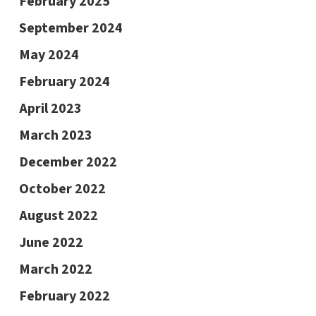
February 2025
September 2024
May 2024
February 2024
April 2023
March 2023
December 2022
October 2022
August 2022
June 2022
March 2022
February 2022