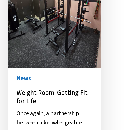
News
Weight Room: Getting Fit
for Life
Once again, a partnership
between a knowledgeable