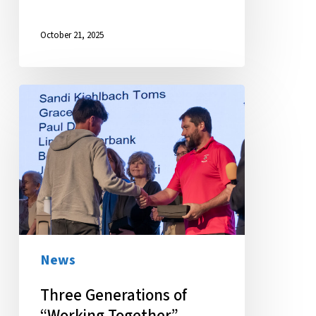
October 21, 2025
Three
Generations
of
“Working
Together”
Celebrated
News
Three Generations of
“Working Together”