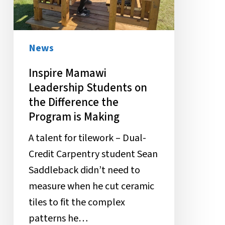
Difference
the
Program
News
is
Inspire Mamawi
Making
Leadership Students on
the Difference the
Program is Making
A talent for tilework – Dual-
Credit Carpentry student Sean
Saddleback didn’t need to
measure when he cut ceramic
tiles to fit the complex
patterns he…