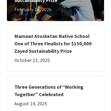
Sustainability Prize
February 10, 2026
Mamawi Atosketan Native School
One of Three Finalists for $150,000
Zayed Sustainability Prize
October 21, 2025
Three Generations of “Working
Together” Celebrated
August 14, 2025