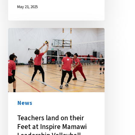
May 23, 2025
Teachers
land
on
their
Feet
at
Inspire
Mamawi
News
Leadership
Teachers land on their
Volleyball
Feet at Inspire Mamawi
Tournament