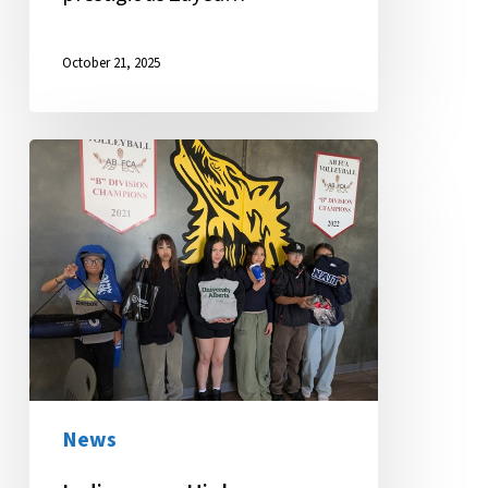
October 21, 2025
Indigenous
Higher
Education
Fair
Brings
Future
into
Focus
News