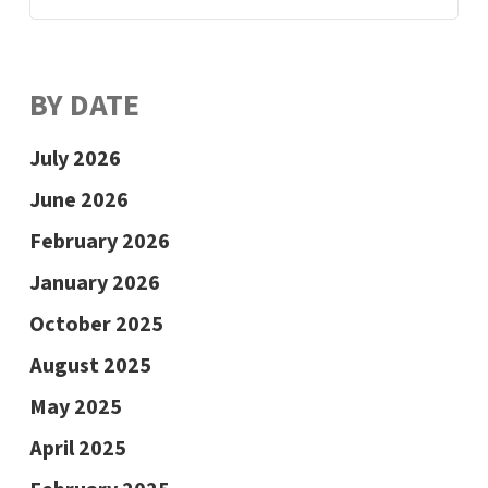
BY DATE
July 2026
June 2026
February 2026
January 2026
October 2025
August 2025
May 2025
April 2025