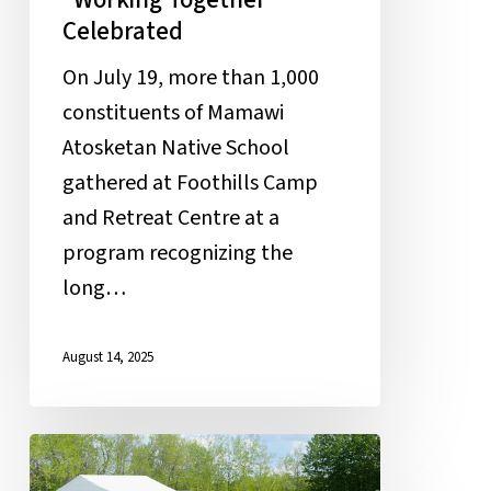
Celebrated
On July 19, more than 1,000
constituents of Mamawi
Atosketan Native School
gathered at Foothills Camp
and Retreat Centre at a
program recognizing the
long…
August 14, 2025
First
Annual