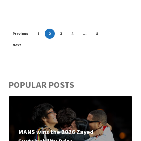
Previous
1
2
3
4
…
8
Next
POPULAR POSTS
MANS wins the 2026 Zayed