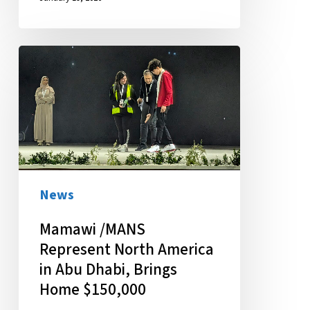
Mamawi
/MANS
Represent
North
America
in
Abu
News
Dhabi,
Mamawi /MANS
Brings
Represent North America
Home
in Abu Dhabi, Brings
$150,000
Home $150,000