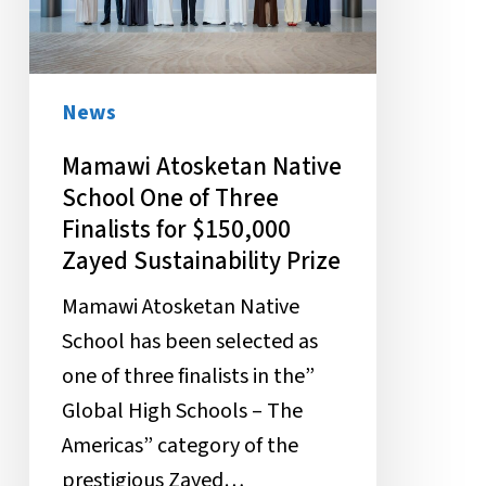
One
of
Three
Finalists
News
for
Mamawi Atosketan Native
$150,000
School One of Three
Zayed
Finalists for $150,000
Sustainability
Zayed Sustainability Prize
Prize
Mamawi Atosketan Native
School has been selected as
one of three finalists in the”
Global High Schools – The
Americas” category of the
prestigious Zayed…