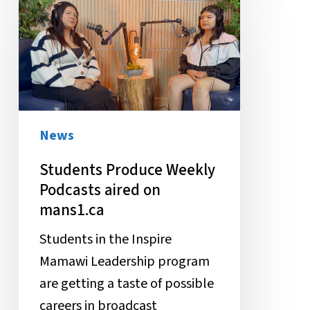
Produce
Weekly
Podcasts
aired
on
mans1.ca
News
Students Produce Weekly
Podcasts aired on
mans1.ca
Students in the Inspire
Mamawi Leadership program
are getting a taste of possible
careers in broadcast