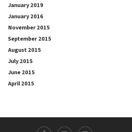
January 2019
January 2016
November 2015
September 2015
August 2015
July 2015
June 2015
April 2015
facebook
youtube
email