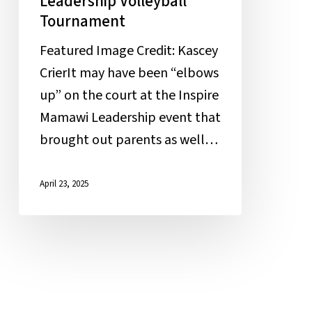
Leadership Volleyball
Tournament
Featured Image Credit: Kascey
CrierIt may have been “elbows
up” on the court at the Inspire
Mamawi Leadership event that
brought out parents as well…
April 23, 2025