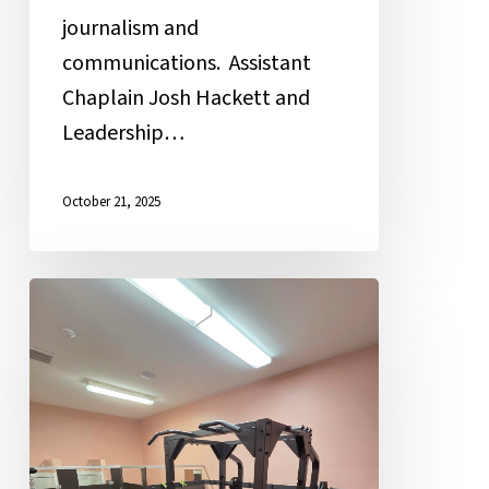
journalism and
communications. Assistant
Chaplain Josh Hackett and
Leadership…
October 21, 2025
Weight
Room:
Getting
Fit
for
Life