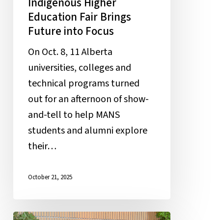
Indigenous Higher
Education Fair Brings
Future into Focus
On Oct. 8, 11 Alberta
universities, colleges and
technical programs turned
out for an afternoon of show-
and-tell to help MANS
students and alumni explore
their…
October 21, 2025
Students