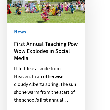
Teaching
Pow
Wow
Explodes
News
in
First Annual Teaching Pow
Social
Wow Explodes in Social
Media
Media
It felt like a smile from
Heaven. In an otherwise
cloudy Alberta spring, the sun
shone warm from the start of
the school’s first annual…