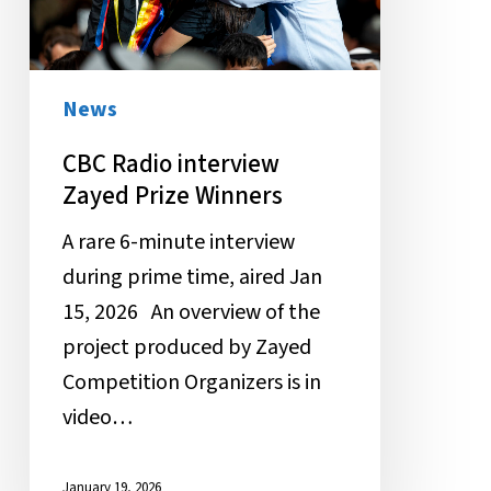
Winners
News
CBC Radio interview
Zayed Prize Winners
A rare 6-minute interview
during prime time, aired Jan
15, 2026 An overview of the
project produced by Zayed
Competition Organizers is in
video…
January 19, 2026