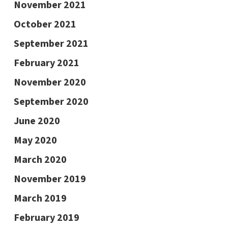
November 2021
October 2021
September 2021
February 2021
November 2020
September 2020
June 2020
May 2020
March 2020
November 2019
March 2019
February 2019