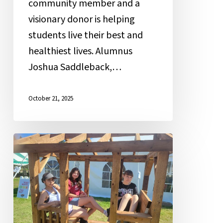
community member and a
visionary donor is helping
students live their best and
healthiest lives. Alumnus
Joshua Saddleback,…
October 21, 2025
Inspire
Mamawi
Leadership
Students
on
the