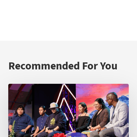
Recommended For You
Inspire
Mamawi
Leadership
Students
Demonstrate