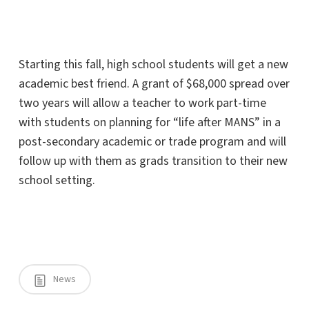
Starting this fall, high school students will get a new
academic best friend. A grant of $68,000 spread over
two years will allow a teacher to work part-time
with students on planning for “life after MANS” in a
post-secondary academic or trade program and will
follow up with them as grads transition to their new
school setting.
News