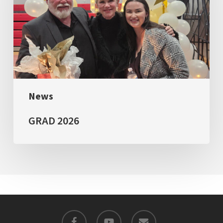
News
GRAD 2026
facebook
youtube
email