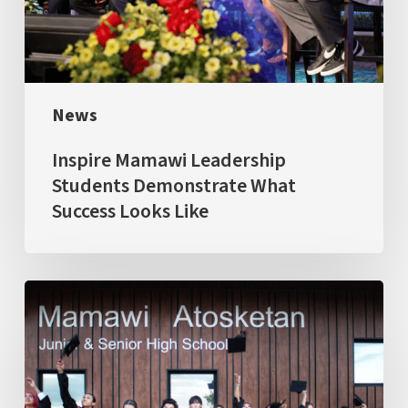
What
Success
Looks
Like
News
Inspire Mamawi Leadership
Students Demonstrate What
Success Looks Like
Largest
&
Ambitious
Graduating