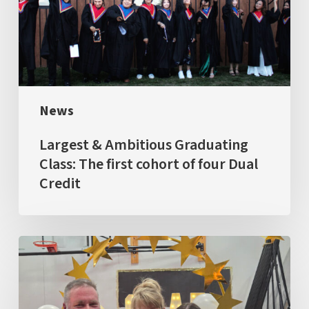
Class:
The
first
cohort
of
News
four
Dual
Largest & Ambitious Graduating
Credit
Class: The first cohort of four Dual
Credit
GRAD
2026