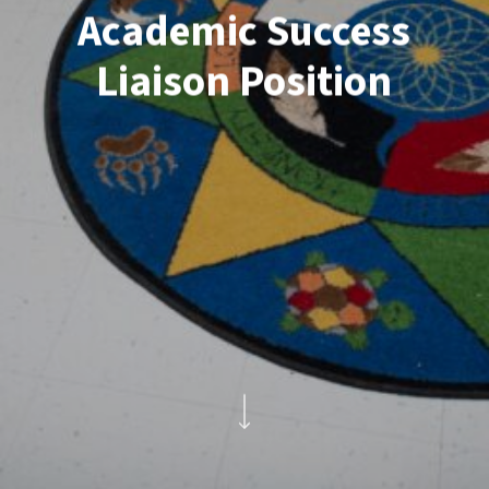
Academic Success
Liaison Position