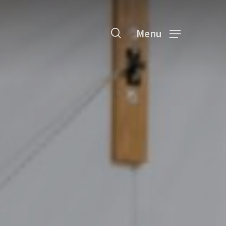
search
Menu