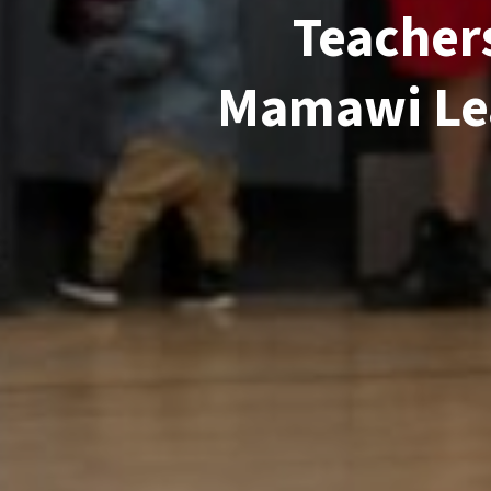
Teachers
Mamawi Lea