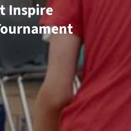
t Inspire
 Tournament