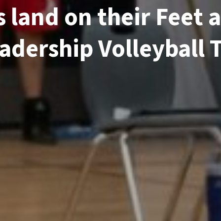
 land on their Feet a
dership Volleyball