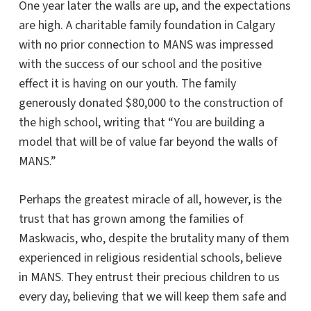
One year later the walls are up, and the expectations
are high. A charitable family foundation in Calgary
with no prior connection to MANS was impressed
with the success of our school and the positive
effect it is having on our youth. The family
generously donated $80,000 to the construction of
the high school, writing that “You are building a
model that will be of value far beyond the walls of
MANS.”
Perhaps the greatest miracle of all, however, is the
trust that has grown among the families of
Maskwacis, who, despite the brutality many of them
experienced in religious residential schools, believe
in MANS. They entrust their precious children to us
every day, believing that we will keep them safe and