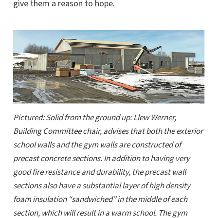
give them a reason to hope.
Pictured: Solid from the ground up: Llew Werner,
Building Committee chair, advises that both the exterior
school walls and the gym walls are constructed of
precast concrete sections. In addition to having very
good fire resistance and durability, the precast wall
sections also have a substantial layer of high density
foam insulation “sandwiched” in the middle of each
section, which will result in a warm school. The gym