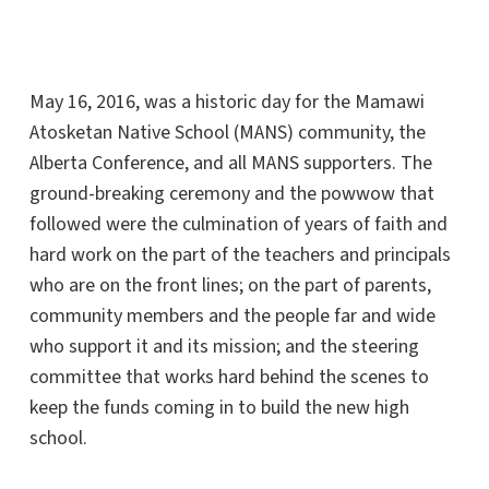
May 16, 2016, was a historic day for the Mamawi
Atosketan Native School (MANS) community, the
Alberta Conference, and all MANS supporters. The
ground-breaking ceremony and the powwow that
followed were the culmination of years of faith and
hard work on the part of the teachers and principals
who are on the front lines; on the part of parents,
community members and the people far and wide
who support it and its mission; and the steering
committee that works hard behind the scenes to
keep the funds coming in to build the new high
school.