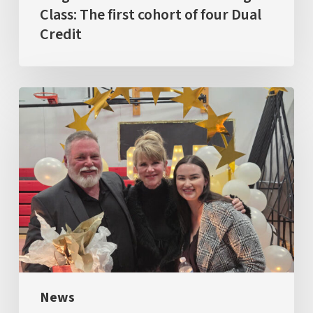
Credit
Class: The first cohort of four Dual
Credit
GRAD
2026
News