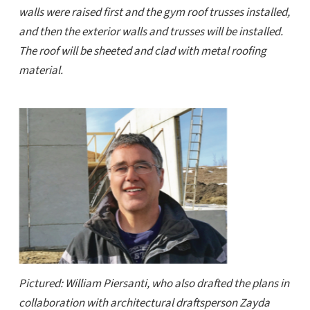
walls were raised first and the gym roof trusses installed,
and then the exterior walls and trusses will be installed.
The roof will be sheeted and clad with metal roofing
material.
Pictured: William Piersanti, who also drafted the plans in
collaboration with architectural draftsperson Zayda