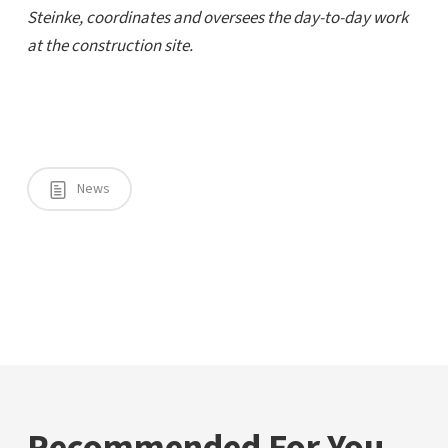
Steinke, coordinates and oversees the day-to-day work
at the construction site.
News
Recommended For You