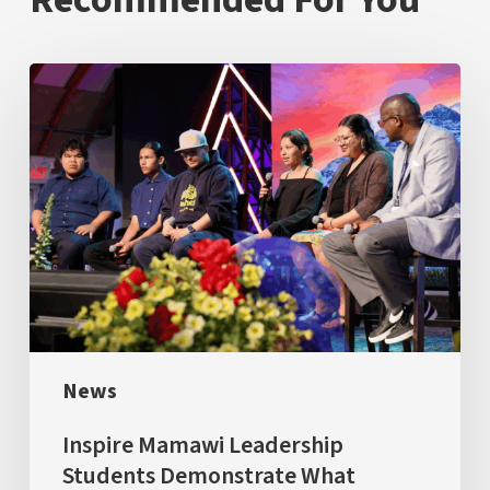
Inspire
Mamawi
Leadership
Students
Demonstrate
What
Success
Looks
Like
News
Inspire Mamawi Leadership
Students Demonstrate What