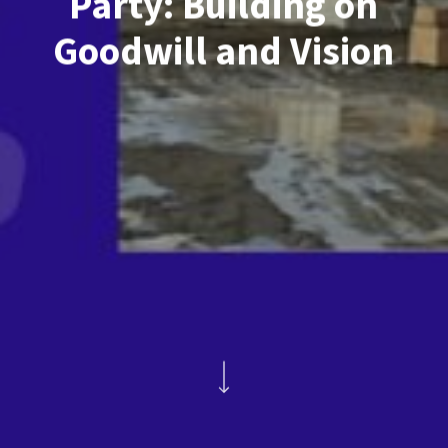
Party: Building on
Goodwill and Vision