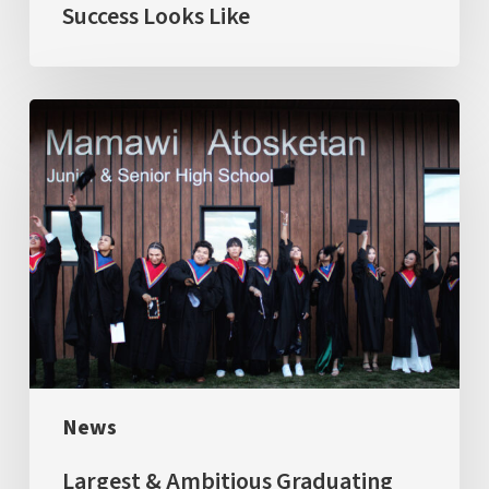
Success Looks Like
Largest
&
Ambitious
Graduating
Class:
The
first
cohort
of
News
four
Dual
Largest & Ambitious Graduating