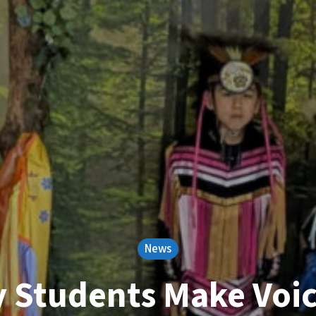
News
 Students Make Voic