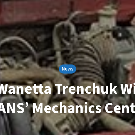
News
Wanetta Trenchuk Wil
ANS’ Mechanics Cent