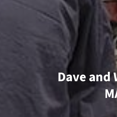
Dave and 
M