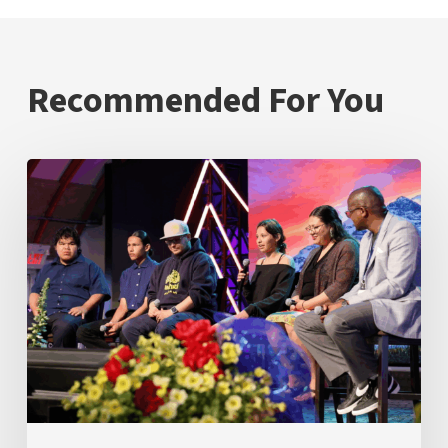
Recommended For You
Inspire
Mamawi
Leadership
Students
Demonstrate
What
Success
Looks
Like