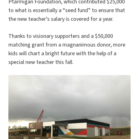
Ptarmigan Foundation, which contributed $25,000
to what is essentially a “seed fund” to ensure that
the new teacher’s salary is covered for a year.
Thanks to visionary supporters and a $50,000
matching grant from a magnanimous donor, more
kids will chart a bright future with the help of a
special new teacher this fall.