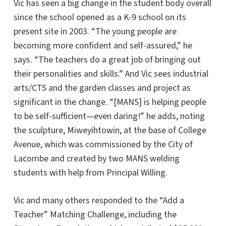
Vic has seen a big change in the student body overall
since the school opened as a K-9 school on its
present site in 2003. “The young people are
becoming more confident and self-assured,” he
says. “The teachers do a great job of bringing out
their personalities and skills.” And Vic sees industrial
arts/CTS and the garden classes and project as
significant in the change. “[MANS] is helping people
to be self-sufficient—even daring!” he adds, noting
the sculpture, Miweyihtowin, at the base of College
Avenue, which was commissioned by the City of
Lacombe and created by two MANS welding
students with help from Principal Willing.
Vic and many others responded to the “Add a
Teacher” Matching Challenge, including the