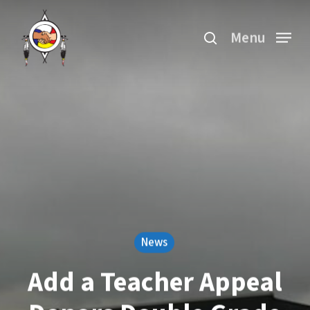
Skip
search
to
Menu
main
content
News
Add a Teacher Appeal