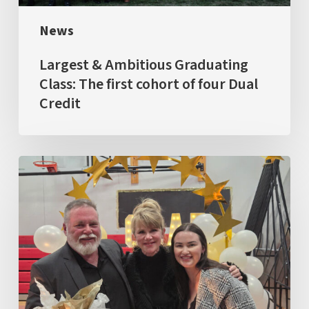
of
News
four
Dual
Largest & Ambitious Graduating
Credit
Class: The first cohort of four Dual
Credit
GRAD
2026