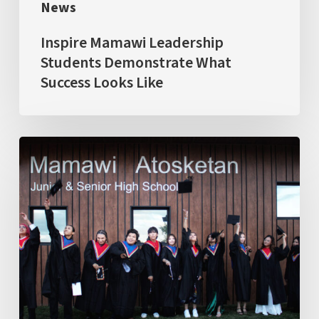
News
Inspire Mamawi Leadership
Students Demonstrate What
Success Looks Like
Largest
&
Ambitious
Graduating
Class:
The
first
cohort