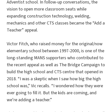
Adventist school. In follow-up conversations, the
vision to open more classroom seats while
expanding construction technology, welding,
mechanics and other CTS classes became the “Add a
Teacher” appeal.
Victor Fitch, who raised money for the original/now
elementary school between 1997-2000, is one of the
long-standing MANS supporters who contributed to
the recent appeal as well as The Bridge Campaign to
build the high school and CTS centre that opened in
2018. “I was a skeptic when I saw how big the high
school was,” Vic recalls. “I wondered how they were
ever going to fill it. But the kids are coming, and
we’re adding a teacher.”