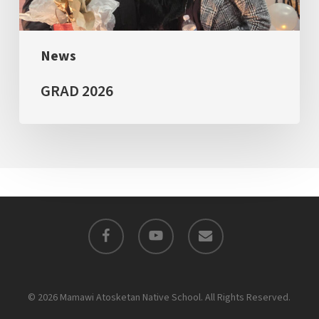
News
GRAD 2026
facebook
youtube
email
© 2026 Mamawi Atosketan Native School. All Rights Reserved.