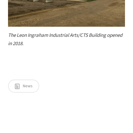
The Leon Ingraham Industrial Arts/CTS Building opened
in 2018.
News