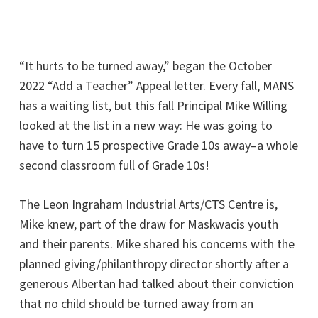
“It hurts to be turned away,” began the October
2022 “Add a Teacher” Appeal letter. Every fall, MANS
has a waiting list, but this fall Principal Mike Willing
looked at the list in a new way: He was going to
have to turn 15 prospective Grade 10s away–a whole
second classroom full of Grade 10s!
The Leon Ingraham Industrial Arts/CTS Centre is,
Mike knew, part of the draw for Maskwacis youth
and their parents. Mike shared his concerns with the
planned giving/philanthropy director shortly after a
generous Albertan had talked about their conviction
that no child should be turned away from an