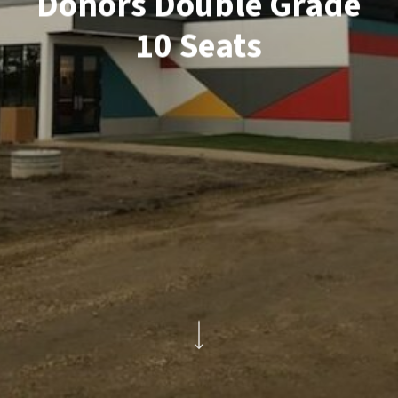
Donors Double Grade
10 Seats