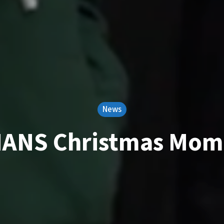
News
MANS Christmas Mom