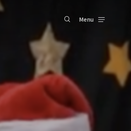
search
Menu